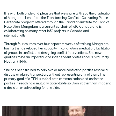
It is with both pride and pleasure that we share with you the graduation
of Mangalam Lena from the Transforming Conflict - Cultivating Peace
Certificate program offered through the Canadian Institute for Conflict
Resolution. Mangalam is a current co-chair of IofC Canada and is
collaborating on many other IofC projects in Canada and
internationally.
Through four courses over four separate weeks of training Mangalam
has further developed her capacity in conciliation, mediation, facilitation
of groups in conflict, and designing conflict interventions. She now
qualifies to be an impartial and independent professional ‘Third Party
Neutral’ (TPN).
She has been trained to help two or more conflicting parties resolve a
dispute or plan a transaction, without representing any of them. The
primary goal of a TPN is to facilitate communication and assist the
parties in reaching a mutually acceptable solution, rather than imposing
a decision or advocating for one side.
Image