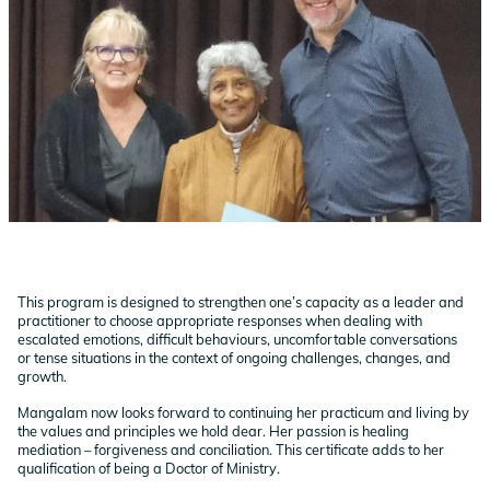
This program is designed to strengthen one’s capacity as a leader and
practitioner to choose appropriate responses when dealing with
escalated emotions, difficult behaviours, uncomfortable conversations
or tense situations in the context of ongoing challenges, changes, and
growth.
Mangalam now looks forward to continuing her practicum and living by
the values and principles we hold dear. Her passion is healing
mediation – forgiveness and conciliation. This certificate adds to her
qualification of being a Doctor of Ministry.