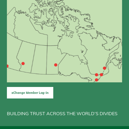
xChange Member Log-in
BUILDING TRUST ACROSS THE WORLD’S DIVIDES