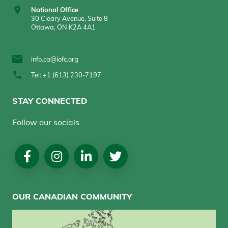
National Office
30 Cleary Avenue, Suite 8
Ottawa, ON K2A 4A1
info.ca@iofc.org
Tel: +1 (613) 230-7197
STAY CONNECTED
Follow our socials
Social
Media
OUR CANADIAN COMMUNITY