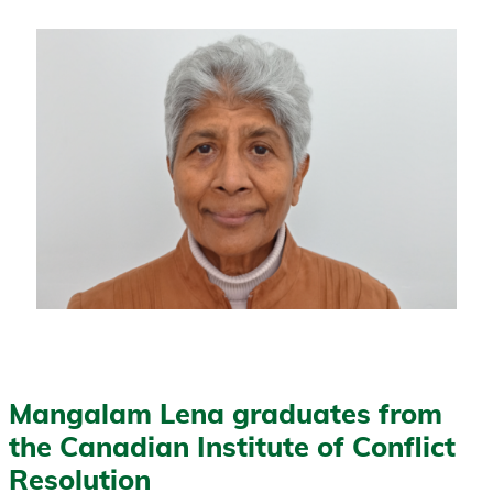
Mangalam Lena graduates from
the Canadian Institute of Conflict
Resolution