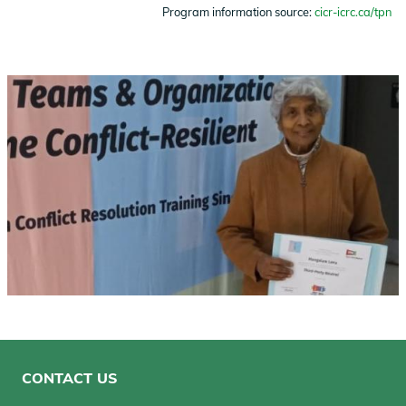
Program information source:
cicr-icrc.ca/tpn
Image
CONTACT US