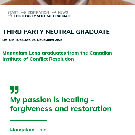
START
INSPIRATION
NEWS
THIRD PARTY NEUTRAL GRADUATE
THIRD PARTY NEUTRAL GRADUATE
DATUM
TUESDAY, 16. DECEMBER 2025
Mangalam Lena graduates from the Canadian
Institute of Conflict Resolution
My passion is healing -
forgiveness and restoration
Mangalam Lena