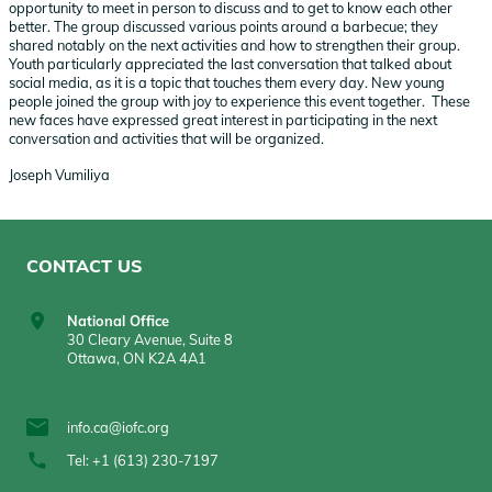
opportunity to meet in person to discuss and to get to know each other
better. The group discussed various points around a barbecue; they
shared notably on the next activities and how to strengthen their group.
Youth particularly appreciated the last conversation that talked about
social media, as it is a topic that touches them every day. New young
people joined the group with joy to experience this event together. These
new faces have expressed great interest in participating in the next
conversation and activities that will be organized.
Joseph Vumiliya
CONTACT US
National Office
30 Cleary Avenue, Suite 8
Ottawa, ON K2A 4A1
info.ca@iofc.org
Tel: +1 (613) 230-7197