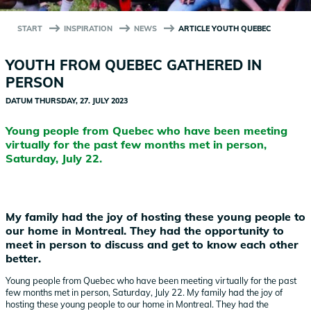
START
INSPIRATION
NEWS
ARTICLE YOUTH QUEBEC
YOUTH FROM QUEBEC GATHERED IN
PERSON
DATUM
THURSDAY, 27. JULY 2023
Young people from Quebec who have been meeting
virtually for the past few months met in person,
Saturday, July 22.
My family had the joy of hosting these young people to
our home in Montreal. They had the opportunity to
meet in person to discuss and get to know each other
better.
Young people from Quebec who have been meeting virtually for the past
few months met in person, Saturday, July 22. My family had the joy of
hosting these young people to our home in Montreal. They had the