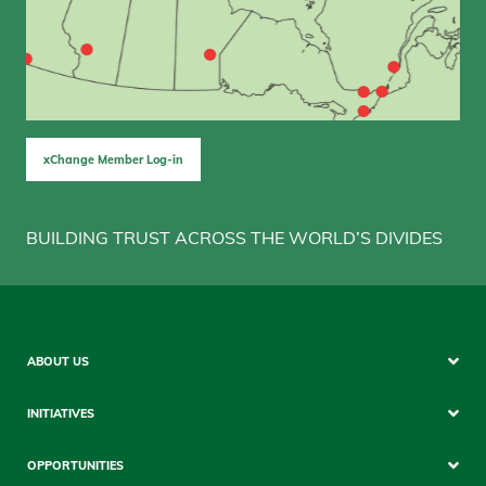
xChange Member Log-in
BUILDING TRUST ACROSS THE WORLD’S DIVIDES
Sitemap
ABOUT US
Mobile
INITIATIVES
OPPORTUNITIES