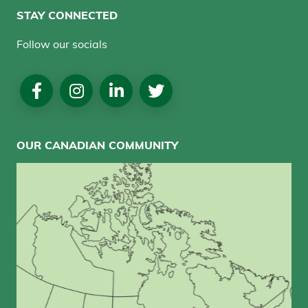
STAY CONNECTED
Follow our socials
Social
Media
OUR CANADIAN COMMUNITY