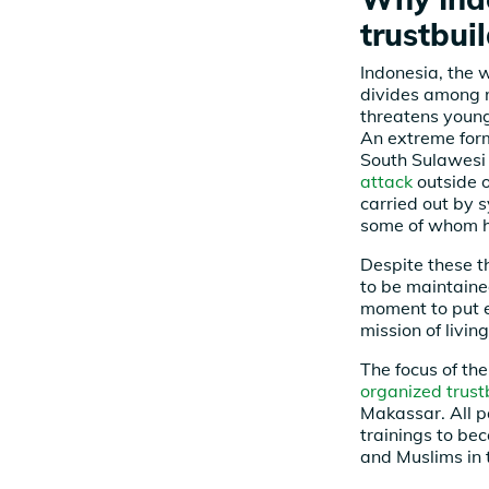
trustbui
Indonesia, the 
divides among re
threatens young
An extreme form 
South Sulawesi
attack
outside o
carried out by s
some of whom h
Despite these 
to be maintained
moment to put e
mission of livi
The focus of the
organized trustb
Makassar. All pa
trainings to be
and Muslims in t