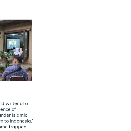
d writer of a
ience of
under Islamic
rn to Indonesia.’
ecome trapped