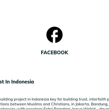
FACEBOOK
st In Indonesia
uilding project in Indonesia key for building trust, interfaith
ations between Muslims and Christians, in Jakarta, Bandung
akassar, with speakers Febri Ramdani, Inaya Wahid - daugh