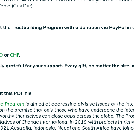
hid (Gus Dur).
 the Trustbuilding Program with a donation via PayPal in 
O
or
CHF
.
ly grateful for your support. Every gift, no matter the size,
t this PDF file
ing Program
is aimed at addressing divisive issues at the int
, on the premise that only those who have undergone the inte
worthy themselves can close gaps across the globe. The P
tiatives of Change International in 2019 with projects in Ke
2021 Australia, Indonesia, Nepal and South Africa have joine