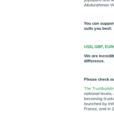
Abdurahman Wa
You can support
suits you best:
USD
,
GBP
,
EUR
We are incredib
difference.
Please check ou
The Trustbuild
national levels
becoming trust
launched by Ini
France, and in 