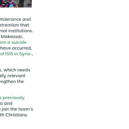
intolerance and
extremism that
l institutions.
in Makassar,
rom a suicide
 have occurred,
d ISIS in Syria
,
s, which needs
ally relevant
engthen the
s previously
ra and
 join the team’s
th Christians
.