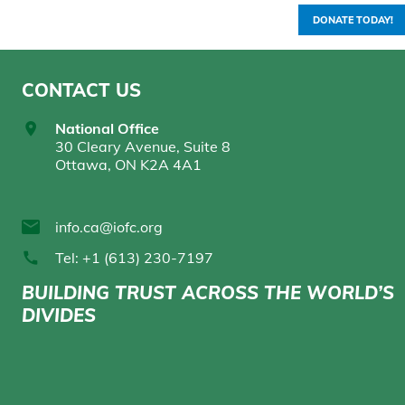
DONATE TODAY!
CONTACT US
National Office
30 Cleary Avenue, Suite 8
Ottawa, ON K2A 4A1
info.ca@iofc.org
Tel: +1 (613) 230-7197
BUILDING TRUST ACROSS THE WORLD’S
DIVIDES