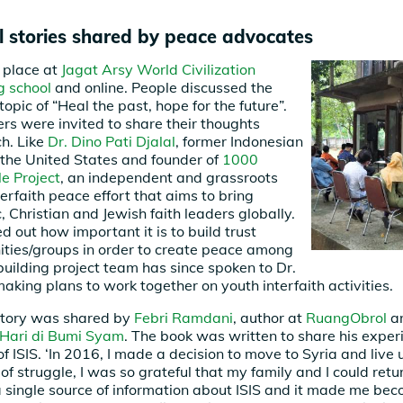
al stories shared by peace advocates
 place at
Jagat Arsy World Civilization
g school
and online. People discussed the
topic of “Heal the past, hope for the future”.
ers were invited to share their thoughts
ch. Like
Dr. Dino Pati Djalal
, former Indonesian
the United States and founder of
1000
e Project
, an independent and grassroots
terfaith peace effort that aims to bring
, Christian and Jewish faith leaders globally.
ed out how important it is to build trust
ies/groups in order to create peace among
building project team has since spoken to Dr.
making plans to work together on youth interfaith activities.
story was shared by
Febri Ramdani
, author at
RuangObrol
an
Hari di Bumi Syam
. The book was written to share his exper
 ISIS. ‘In 2016, I made a decision to move to Syria and live 
 of struggle, I was so grateful that my family and I could retu
t a single source of information about ISIS and it made me b