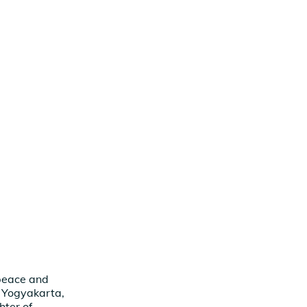
 peace and
, Yogyakarta,
ter of