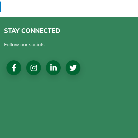
STAY CONNECTED
Follow our socials
Social
Media