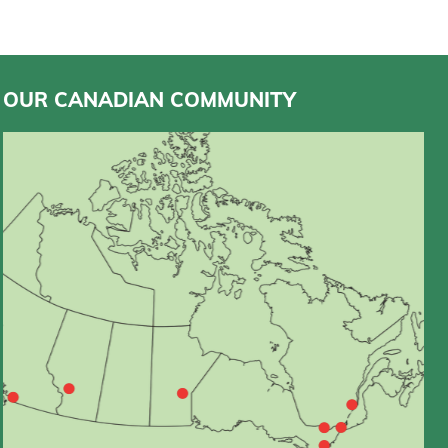
OUR CANADIAN COMMUNITY