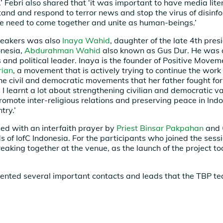
’ Febri also shared that ‘it was important to have media liter
tand and respond to terror news and stop the virus of disinfo
 we need to come together and unite as human-beings.’
eakers was also
Inaya Wahid
, daughter of the late 4th pres
onesia,
Abdurahman Wahid
also known as Gus Dur. He was 
s and political leader. Inaya is the founder of Positive Move
rian
, a movement that is actively trying to continue the work 
he civil and democratic movements that her father fought fo
, I learnt a lot about strengthening civilian and democratic 
promote inter-religious relations and preserving peace in Ind
try.’
ed with an interfaith prayer by
Priest Binsar Pakpahan
and
s of IofC Indonesia. For the participants who joined the sessi
eaking together at the venue, as the launch of the project t
ented several important contacts and leads that the TBP t