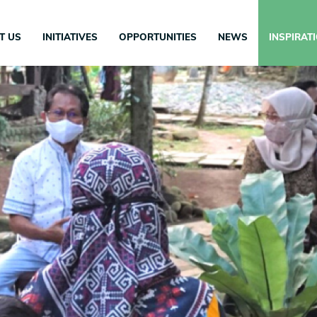
in
igation
T US
INITIATIVES
OPPORTUNITIES
NEWS
INSPIRAT