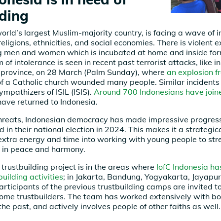
lding
world’s largest Muslim-majority country, is facing a wave of 
ligions, ethnicities, and social economies. There is violent 
 men and women which is incubated at home and inside forma
of intolerance is seen in recent past terrorist attacks, like 
 province, on 28 March (Palm Sunday), where
an explosion f
f a Catholic church wounded many people. Similar incidents
ympathizers of ISIL (ISIS).
Around 700 Indonesians have joine
ave returned to Indonesia.
threats, Indonesian democracy has made impressive progres
 in their national election in 2024. This makes it a strategic
xtra energy and time into working with young people to str
ng in peace and harmony.
 trustbuilding project is in the areas where
IofC Indonesia ha
uilding activities
; in Jakarta, Bandung, Yogyakarta, Jayapu
rticipants of the previous trustbuilding camps are invited to
come trustbuilders. The team has worked extensively with bo
he past, and actively involves people of other faiths as well