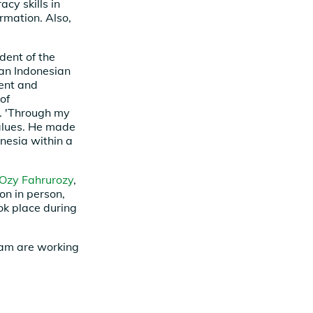
acy skills in
rmation. Also,
ident of the
an Indonesian
ment and
of
r. 'Through my
values. He made
onesia within a
Ozy Fahrurozy
,
on in person,
ook place during
eam are working