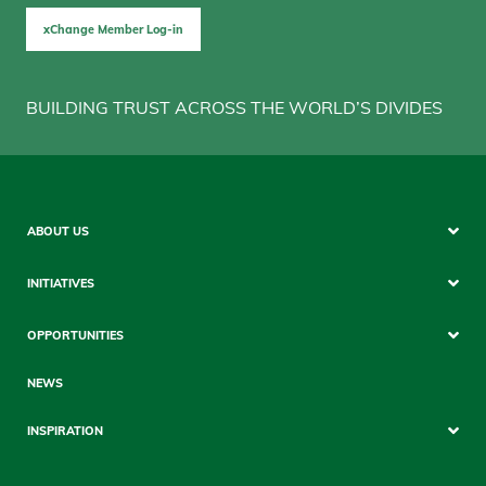
xChange Member Log-in
BUILDING TRUST ACROSS THE WORLD’S DIVIDES
Sitemap
ABOUT US
Mobile
INITIATIVES
OPPORTUNITIES
NEWS
INSPIRATION