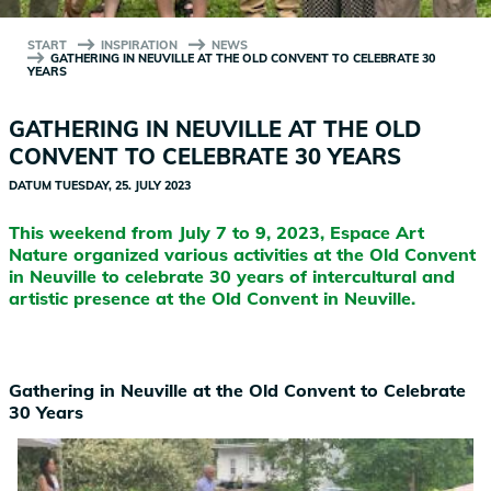
START
INSPIRATION
NEWS
GATHERING IN NEUVILLE AT THE OLD CONVENT TO CELEBRATE 30
YEARS
GATHERING IN NEUVILLE AT THE OLD
CONVENT TO CELEBRATE 30 YEARS
DATUM
TUESDAY, 25. JULY 2023
This weekend from July 7 to 9, 2023, Espace Art
Nature organized various activities at the Old Convent
in Neuville to celebrate 30 years of intercultural and
artistic presence at the Old Convent in Neuville.
Gathering in Neuville at the Old Convent to Celebrate
30 Years