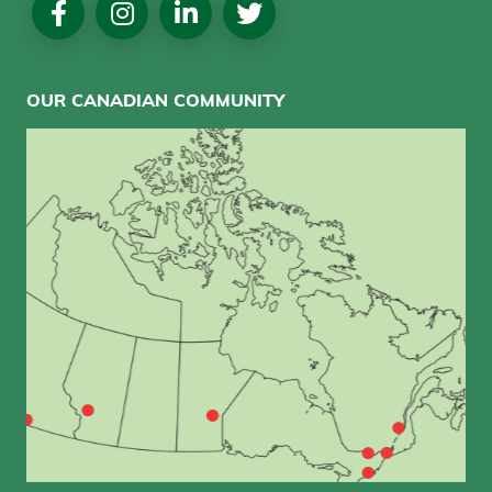
Media
OUR CANADIAN COMMUNITY