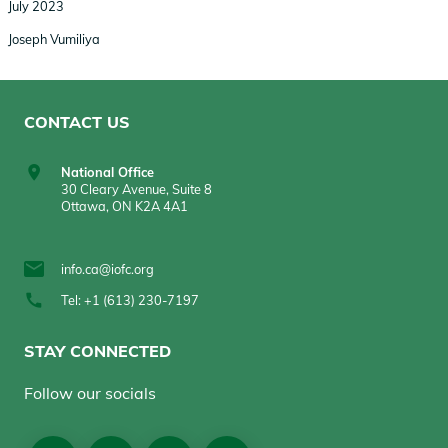
July 2023
Joseph Vumiliya
CONTACT US
National Office
30 Cleary Avenue, Suite 8
Ottawa, ON K2A 4A1
info.ca@iofc.org
Tel: +1 (613) 230-7197
STAY CONNECTED
Follow our socials
Social