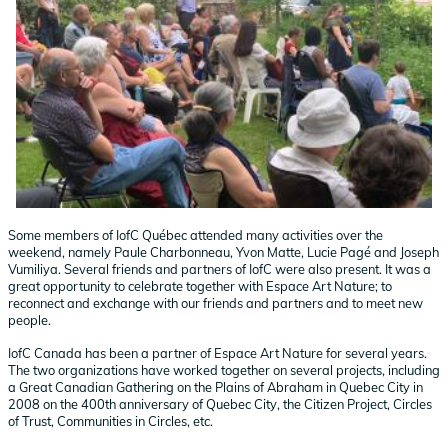
Some members of IofC Québec attended many activities over the
weekend, namely Paule Charbonneau, Yvon Matte, Lucie Pagé and Joseph
Vumiliya. Several friends and partners of IofC were also present. It was a
great opportunity to celebrate together with Espace Art Nature; to
reconnect and exchange with our friends and partners and to meet new
people.
IofC Canada has been a partner of Espace Art Nature for several years.
The two organizations have worked together on several projects, including
a Great Canadian Gathering on the Plains of Abraham in Quebec City in
2008 on the 400th anniversary of Quebec City, the Citizen Project, Circles
of Trust, Communities in Circles, etc.