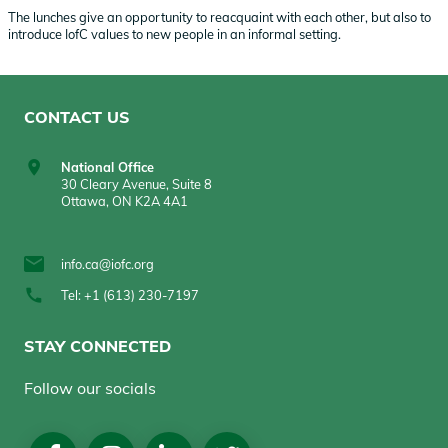
The lunches give an opportunity to reacquaint with each other, but also to
introduce IofC values to new people in an informal setting.
CONTACT US
National Office
30 Cleary Avenue, Suite 8
Ottawa, ON K2A 4A1
info.ca@iofc.org
Tel: +1 (613) 230-7197
STAY CONNECTED
Follow our socials
Social