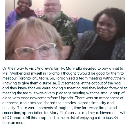
On their way to visit Andrew’s family, Mary Ella decided to pay a visit to
Mell Walker and myself in Toronto. I thought it would be good for them to
meet our Toronto IofC team. So, I organized a team meeting without them
knowing to give them a surprise. But someone let the cat out of the bag,
and they knew that we were having a meeting and they looked forward to
meeting the team. It was a very pleasant meeting with the small group of
eight, with three newcomers from Uganda. There was an atmosphere of
openness, and each one shared their stories in great simplicity and
honesty. There were moments of laughter, time for reconciliation and
connection, appreciation for Mary Ella’s service and her achievements with
IofC Canada. All this happened in the midst of enjoying a delicious Sri
Lankan meal.