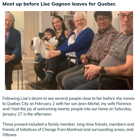
Meet up before Lise Gagnon leaves for Quebec
Following Lise's desire to see several people close to her before she moves
to Quebec City on February 2 with her son Jean-Michel, my wife Florence
and I had the joy of welcoming twenty people into our home on Saturday,
January 27 in the afternoon.
Those present included a family member, long-time friends, members and
friends of Initiatives of Change from Montreal and surrounding areas, and
Ottawa.