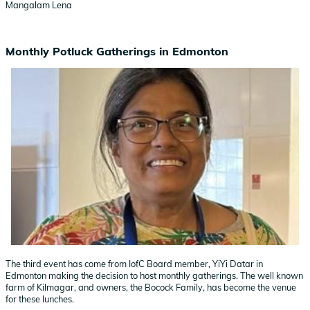
Mangalam Lena
Monthly Potluck Gatherings in Edmonton
The third event has come from IofC Board member, YiYi Datar in
Edmonton making the decision to host monthly gatherings. The well known
farm of Kilmagar, and owners, the Bocock Family, has become the venue
for these lunches.