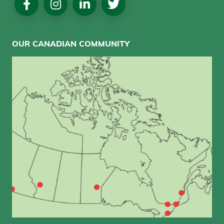
Media
OUR CANADIAN COMMUNITY