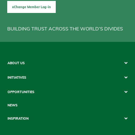
xChange Member Log-in
BUILDING TRUST ACROSS THE WORLD’S DIVIDES
Sitemap
ABOUT US
Mobile
INITIATIVES
OPPORTUNITIES
NEWS
INSPIRATION