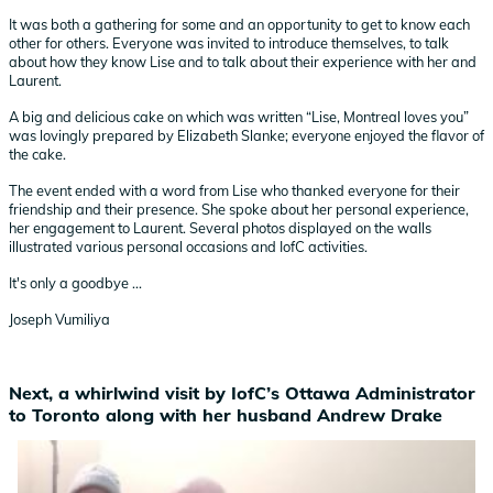
It was both a gathering for some and an opportunity to get to know each
other for others. Everyone was invited to introduce themselves, to talk
about how they know Lise and to talk about their experience with her and
Laurent.
A big and delicious cake on which was written “Lise, Montreal loves you”
was lovingly prepared by Elizabeth Slanke; everyone enjoyed the flavor of
the cake.
The event ended with a word from Lise who thanked everyone for their
friendship and their presence. She spoke about her personal experience,
her engagement to Laurent. Several photos displayed on the walls
illustrated various personal occasions and IofC activities.
It's only a goodbye ...
Joseph Vumiliya
Next, a whirlwind visit by IofC’s Ottawa Administrator
to Toronto along with her husband Andrew Drake