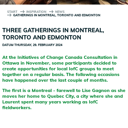
START
INSPIRATION
NEWS
GATHERINGS IN MONTREAL, TORONTO AND EDMONTON
THREE GATHERINGS IN MONTREAL,
TORONTO AND EDMONTON
DATUM
THURSDAY, 29. FEBRUARY 2024
At the Initiatives of Change Canada Consultation in
Ottawa in November, some participants decided to
create opportunities for local IofC groups to meet
together on a regular basis. The following occasions
have happened over the last couple of months.
The first is a Montreal - farewell to Lise Gagnon as she
moves her home to Quebec City, a city where she and
Laurent spent many years working as IofC
fieldworkers.