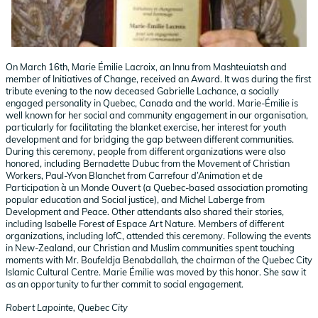
On March 16th, Marie Émilie Lacroix, an Innu from Mashteuiatsh and
member of Initiatives of Change, received an Award. It was during the first
tribute evening to the now deceased Gabrielle Lachance, a socially
engaged personality in Quebec, Canada and the world. Marie-Émilie is
well known for her social and community engagement in our organisation,
particularly for facilitating the blanket exercise, her interest for youth
development and for bridging the gap between different communities.
During this ceremony, people from different organizations were also
honored, including Bernadette Dubuc from the Movement of Christian
Workers, Paul-Yvon Blanchet from Carrefour d’Animation et de
Participation à un Monde Ouvert (a Quebec-based association promoting
popular education and Social justice), and Michel Laberge from
Development and Peace. Other attendants also shared their stories,
including Isabelle Forest of Espace Art Nature. Members of different
organizations, including IofC, attended this ceremony. Following the events
in New-Zealand, our Christian and Muslim communities spent touching
moments with Mr. Boufeldja Benabdallah, the chairman of the Quebec City
Islamic Cultural Centre. Marie Émilie was moved by this honor. She saw it
as an opportunity to further commit to social engagement.
Robert Lapointe, Quebec City