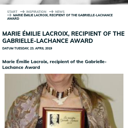
START
INSPIRATION
NEWS
MARIE ÉMILIE LACROIX, RECIPIENT OF THE GABRIELLE-LACHANCE
AWARD
MARIE ÉMILIE LACROIX, RECIPIENT OF THE
GABRIELLE-LACHANCE AWARD
DATUM
TUESDAY, 23. APRIL 2019
Marie Émilie Lacroix, recipient of the Gabrielle-
Lachance Award