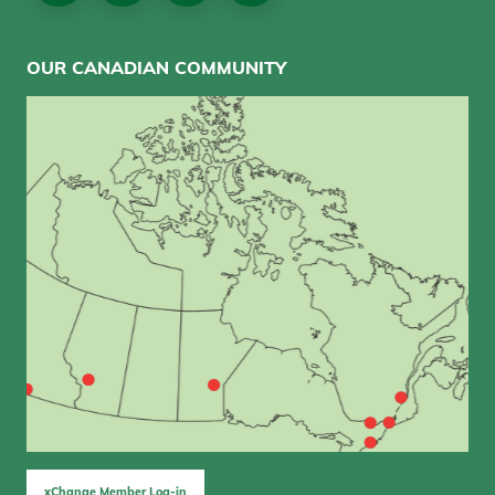
OUR CANADIAN COMMUNITY
xChange Member Log-in