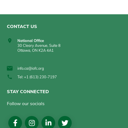
CONTACT US
National Office
30 Cleary Avenue, Suite 8
Ottawa, ON K2A 4A1
info.ca@iofc.org
Tel: +1 (613) 230-7197
STAY CONNECTED
Follow our socials
Social
Media