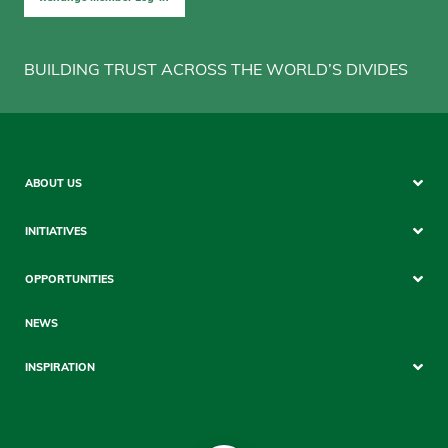
BUILDING TRUST ACROSS THE WORLD’S DIVIDES
Sitemap
ABOUT US
Mobile
INITIATIVES
OPPORTUNITIES
NEWS
INSPIRATION