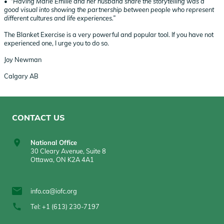
• “Having Marie Émilie and her husband share the storytelling was a
good visual into showing the partnership between people who represent
different cultures and life experiences.”
The Blanket Exercise is a very powerful and popular tool. If you have not
experienced one, I urge you to do so.
Joy Newman
Calgary AB
CONTACT US
National Office
30 Cleary Avenue, Suite 8
Ottawa, ON K2A 4A1
info.ca@iofc.org
Tel: +1 (613) 230-7197