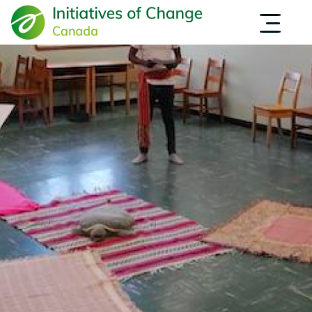
Skip
INITIATIVES
OPPORTUNITIES
to
NEWS
main
INSPIRATION
content