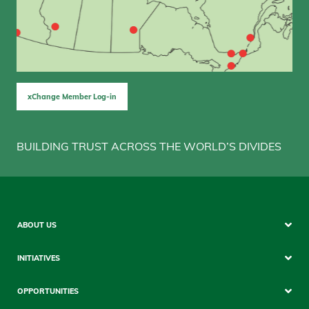
xChange Member Log-in
BUILDING TRUST ACROSS THE WORLD’S DIVIDES
Sitemap
ABOUT US
Mobile
INITIATIVES
OPPORTUNITIES