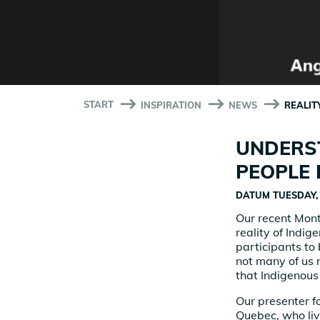
START
INSPIRATION
NEWS
REALIT
UNDERST
PEOPLE 
DATUM
TUESDAY, 
Our recent Mont
reality of Indi
participants to
not many of us 
that Indigenous 
Our presenter f
Quebec, who liv