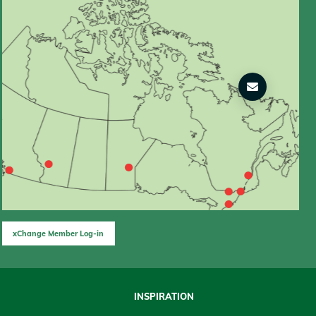
xChange Member Log-in
INSPIRATION