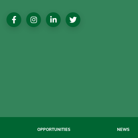
Social
Media
OPPORTUNITIES
NEWS