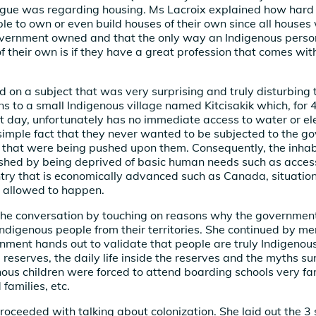
ogue was regarding housing. Ms Lacroix explained how hard it
le to own or even build houses of their own since all houses 
overnment owned and that the only way an Indigenous person
of their own is if they have a great profession that comes wi
d on a subject that was very surprising and truly disturbing 
ins to a small Indigenous village named Kitcisakik which, for
nt day, unfortunately has no immediate access to water or ele
simple fact that they never wanted to be subjected to the g
 that were being pushed upon them. Consequently, the inhab
ished by being deprived of basic human needs such as acces
ntry that is economically advanced such as Canada, situation
 allowed to happen.
he conversation by touching on reasons why the government
ndigenous people from their territories. She continued by me
nment hands out to validate that people are truly Indigenou
e reserves, the daily life inside the reserves and the myths s
ous children were forced to attend boarding schools very f
families, etc.
roceeded with talking about colonization. She laid out the 3 