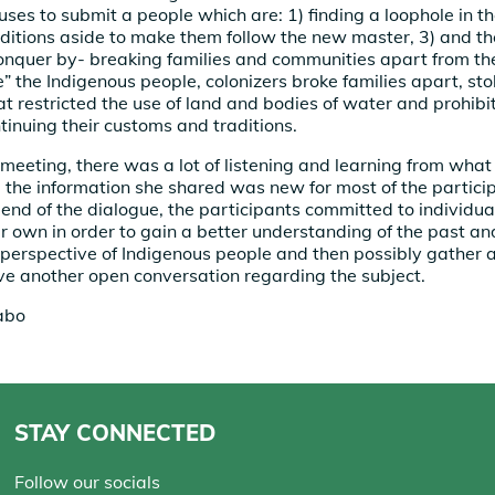
uses to submit a people which are: 1) finding a loophole in the
aditions aside to make them follow the new master, 3) and the
onquer by- breaking families and communities apart from the
ize” the Indigenous people, colonizers broke families apart, st
t restricted the use of land and bodies of water and prohib
tinuing their customs and traditions.
meeting, there was a lot of listening and learning from what
the information she shared was new for most of the particip
 end of the dialogue, the participants committed to individu
ir own in order to gain a better understanding of the past a
e perspective of Indigenous people and then possibly gather 
ave another open conversation regarding the subject.
abo
STAY CONNECTED
Follow our socials