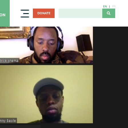
EN
FR
DONATE
ION