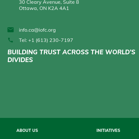
30 Cleary Avenue, Suite 8
Ottawa, ON K2A 4A1
info.ca@iofc.org
Tel: +1 (613) 230-7197
BUILDING TRUST ACROSS THE WORLD’S
DIVIDES
Main
ABOUT US
INITIATIVES
navigation