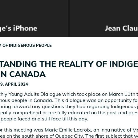
Y OF INDIGENOUS PEOPLE
ANDING THE REALITY OF INDIG
IN CANADA
9. APRIL 2024
hly Young Adults Dialogue which took place on March 11th 
genous people in Canada. This dialogue was an opportunity fo
 bring forward any questions they had regarding Indigenous 
really comprehend or are fully educated on the past and pr
people faced and still face till this day.
or this meeting was Marie Émilie Lacroix, an Innu native of 
es on the south shore of Quebec City. The first subject that