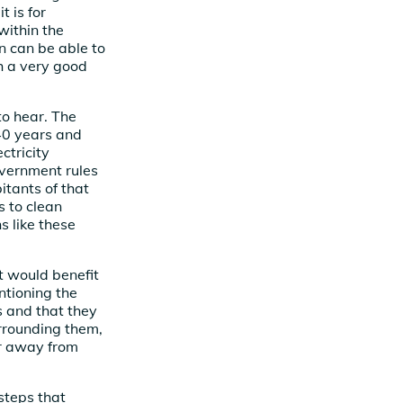
 is for
within the
 can be able to
th a very good
to hear. The
 40 years and
ctricity
overnment rules
itants of that
s to clean
s like these
 would benefit
ntioning the
s and that they
urrounding them,
ar away from
steps that