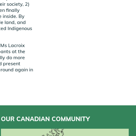
ir society, 2)
n finally
 inside. By
ole land, and
ited Indigenous
 Ms Lacroix
ants at the
ally do more
nd present
around again in
OUR CANADIAN COMMUNITY