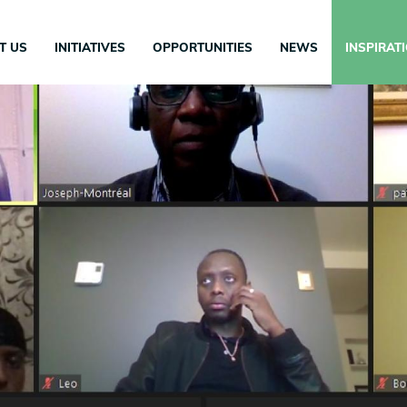
in
igation
T US
INITIATIVES
OPPORTUNITIES
NEWS
INSPIRAT