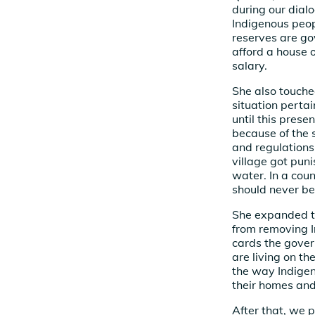
during our dial
Indigenous peop
reserves are g
afford a house 
salary.
She also touche
situation perta
until this prese
because of the 
and regulations
village got pun
water. In a cou
should never be
She expanded t
from removing I
cards the gover
are living on th
the way Indigen
their homes and 
After that, we p