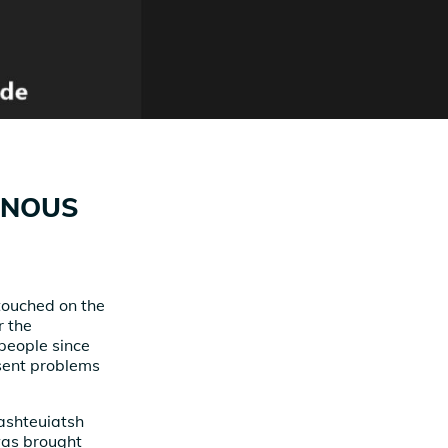
ENOUS
touched on the
r the
people since
esent problems
Mashteuiatsh
 was brought