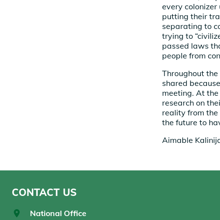
every colonizer 
putting their tr
separating to c
trying to “civil
passed laws tha
people from con
Throughout the 
shared because 
meeting. At the
research on the
reality from th
the future to h
Aimable Kalinij
CONTACT US
National Office